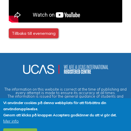
Tillbaka till evenemang
The information on this website is correct at the time of publishing and
every attempt is made to ensure its accuracy at all times.
The information is issued for the general guidance of students and
does not form part of any contract or guarantee.
Vi använder cookies på denna webbplats för att förbättra din
användarupplevelse.
Privacy & Data Protection Policy
|
Cookies Policy
|
Anti-Slavery &
Genom att klicka på knappen Acceptera godkänner du att vi gör det.
Human Trafficking Statement
|
Terms & Conditions
|
Agent Quality
Mer info
Framework (AQF)
|
Vacancies