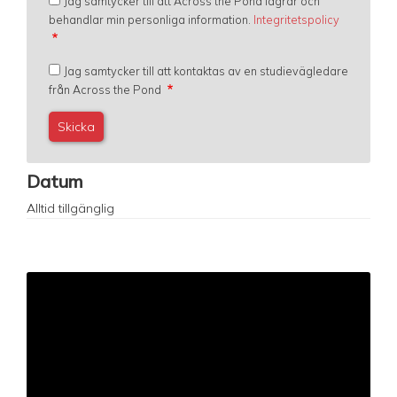
Jag samtycker till att Across the Pond lagrar och
behandlar min personliga information.
Integritetspolicy
Jag samtycker till att kontaktas av en studievägledare
från Across the Pond
Datum
Alltid tillgänglig