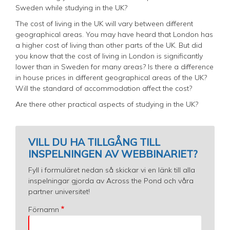
Sweden while studying in the UK?
The cost of living in the UK will vary between different
geographical areas. You may have heard that London has
a higher cost of living than other parts of the UK. But did
you know that the cost of living in London is significantly
lower than in Sweden for many areas? Is there a difference
in house prices in different geographical areas of the UK?
Will the standard of accommodation affect the cost?
Are there other practical aspects of studying in the UK?
VILL DU HA TILLGÅNG TILL
INSPELNINGEN AV WEBBINARIET?
Fyll i formuläret nedan så skickar vi en länk till alla
inspelningar gjorda av Across the Pond och våra
partner universitet!
Förnamn