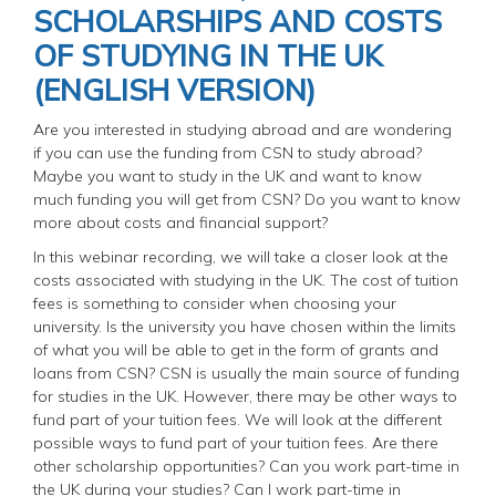
SCHOLARSHIPS AND COSTS
OF STUDYING IN THE UK
(ENGLISH VERSION)
Are you interested in studying abroad and are wondering
if you can use the funding from CSN to study abroad?
Maybe you want to study in the UK and want to know
much funding you will get from CSN? Do you want to know
more about costs and financial support?
In this webinar recording, we will take a closer look at the
costs associated with studying in the UK. The cost of tuition
fees is something to consider when choosing your
university. Is the university you have chosen within the limits
of what you will be able to get in the form of grants and
loans from CSN? CSN is usually the main source of funding
for studies in the UK. However, there may be other ways to
fund part of your tuition fees. We will look at the different
possible ways to fund part of your tuition fees. Are there
other scholarship opportunities? Can you work part-time in
the UK during your studies? Can I work part-time in