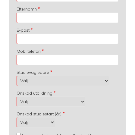
Efternamn
E-post
Mobiltelefon
Studievägledare
Önskad utbildning
Önskad studiestart (år)