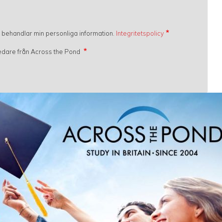
h behandlar min personliga information.
Integritetspolicy
gledare från Across the Pond