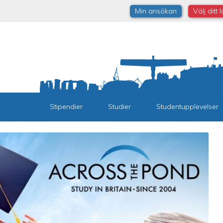
Min ansökan
Välj ditt 
Stipendier
Studier
Studentupplevelser