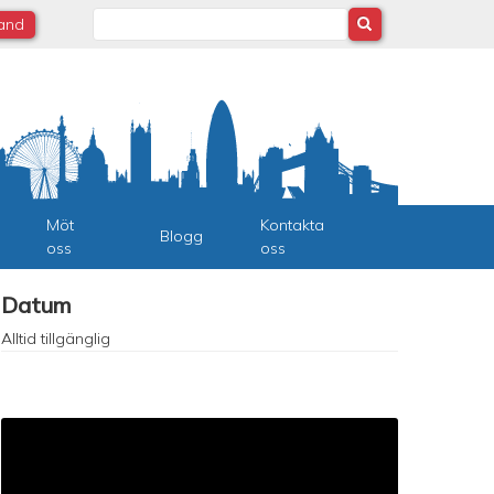
Search
land
Möt
Kontakta
Blogg
oss
oss
Datum
Alltid tillgänglig