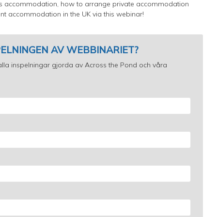
pus accommodation, how to arrange private accommodation
nt accommodation in the UK via this webinar!
SPELNINGEN AV WEBBINARIET?
ll alla inspelningar gjorda av Across the Pond och våra