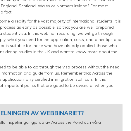
 in England, Scotland, Wales or Northern Ireland? For most
 a fact.
me a reality for the vast majority of international students. It is
is process as early as possible, so that you are well prepared
 student visa. In this webinar recording, we will go through
ly, what you need for the application, costs, and other tips and
nar is suitable for those who have already applied, those who
onsidering studies in the UK and want to know more about the
ed to be able to go through the visa process without the need
l information and guide from us. Remember that Across the
application, only certified immigration staff can.
In this
 of important points that are good to be aware of when you
SPELNINGEN AV WEBBINARIET?
ll alla inspelningar gjorda av Across the Pond och våra