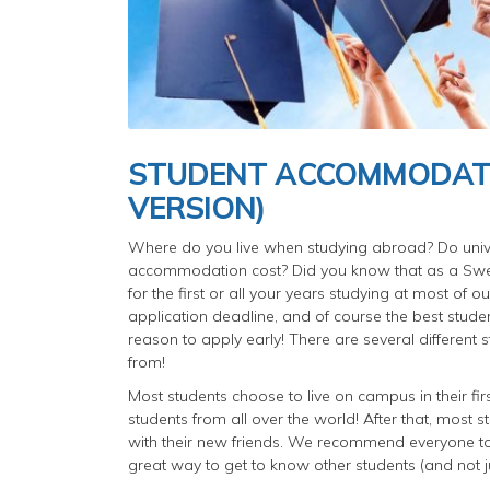
STUDENT ACCOMMODATIO
VERSION)
Where do you live when studying abroad? Do unive
accommodation cost? Did you know that as a Sw
for the first or all your years studying at most of 
application deadline, and of course the best stude
reason to apply early! There are several different 
from!
Most students choose to live on campus in their fir
students from all over the world! After that, mos
with their new friends. We recommend everyone to li
great way to get to know other students (and not j