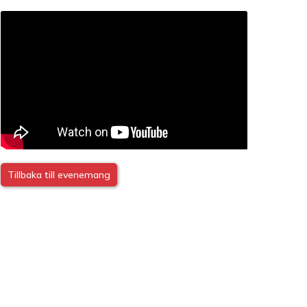
Tillbaka till evenemang