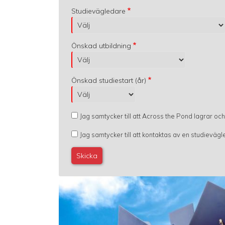
Studievägledare
Önskad utbildning
Önskad studiestart (år)
Jag samtycker till att Across the Pond lagrar oc
Jag samtycker till att kontaktas av en studievä
Image