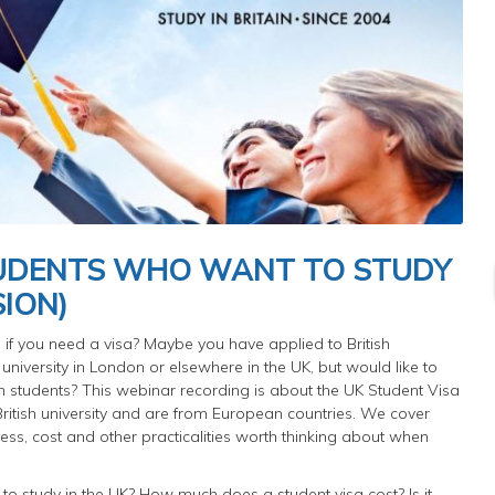
TUDENTS WHO WANT TO STUDY
SION)
if you need a visa? Maybe you have applied to British
 university in London or elsewhere in the UK, but would like to
 students? This webinar recording is about the UK Student Visa
a British university and are from European countries. We cover
ess, cost and other practicalities worth thinking about when
to study in the UK? How much does a student visa cost? Is it