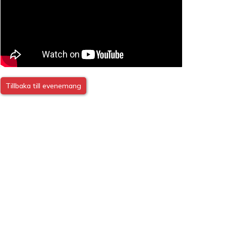
Tillbaka till evenemang