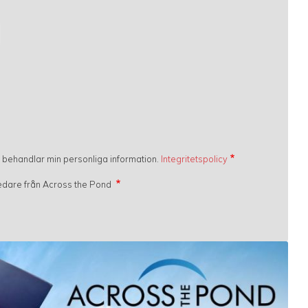
h behandlar min personliga information.
Integritetspolicy
gledare från Across the Pond