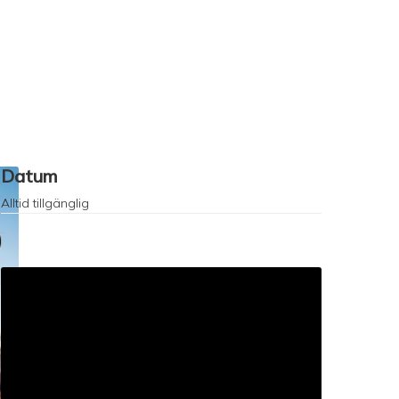
Datum
Alltid tillgänglig