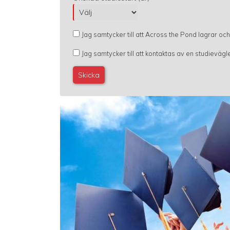
Jag samtycker till att Across the Pond lagrar oc
Jag samtycker till att kontaktas av en studievä
Image