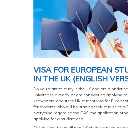
VISA FOR EUROPEAN S
IN THE UK (ENGLISH VER
Do you want to study in the UK and are wondering 
universities already, or are considering applying to
know more about the UK student visa for European
for students who will be starting their studies at 
everything regarding the CAS, the application proc
applying for a student visa.
Did you know that all non-UK students need a visa 