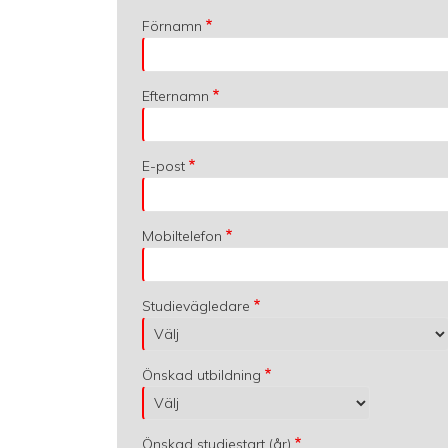
Förnamn
Efternamn
E-post
Mobiltelefon
Studievägledare
Önskad utbildning
Önskad studiestart (år)