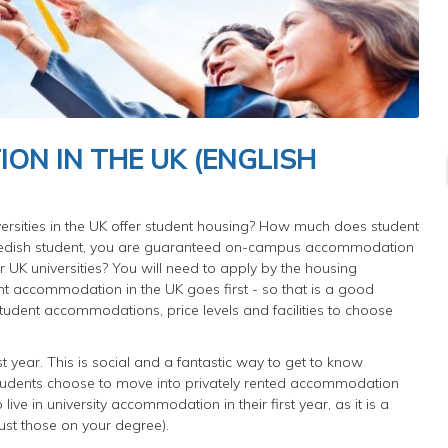
N IN THE UK (ENGLISH
rsities in the UK offer student housing? How much does student
edish student, you are guaranteed on-campus accommodation
our UK universities? You will need to apply by the housing
nt accommodation in the UK goes first - so that is a good
student accommodations, price levels and facilities to choose
st year. This is social and a fantastic way to get to know
t students choose to move into privately rented accommodation
ve in university accommodation in their first year, as it is a
ust those on your degree).