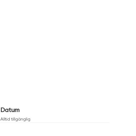
Datum
Alltid tillgänglig