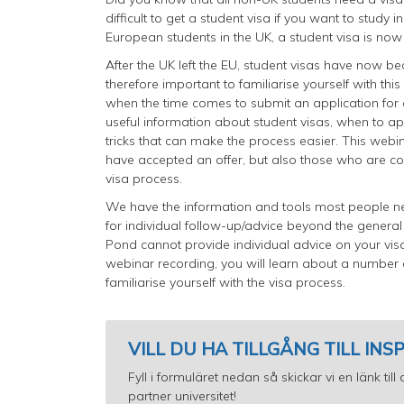
difficult to get a student visa if you want to study
European students in the UK, a student visa is now
After the UK left the EU, student visas have now beco
therefore important to familiarise yourself with th
when the time comes to submit an application for a
useful information about student visas, when to app
tricks that can make the process easier. This webi
have accepted an offer, but also those who are c
visa process.
We have the information and tools most people ne
for individual follow-up/advice beyond the genera
Pond cannot provide individual advice on your visa 
webinar recording, you will learn about a number
familiarise yourself with the visa process.
VILL DU HA TILLGÅNG TILL IN
Fyll i formuläret nedan så skickar vi en länk ti
partner universitet!