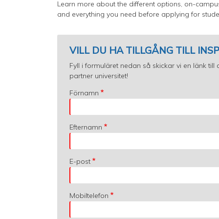
Learn more about the different options, on-cam
and everything you need before applying for stude
VILL DU HA TILLGÅNG TILL IN
Fyll i formuläret nedan så skickar vi en länk ti
partner universitet!
Förnamn
Efternamn
E-post
Mobiltelefon