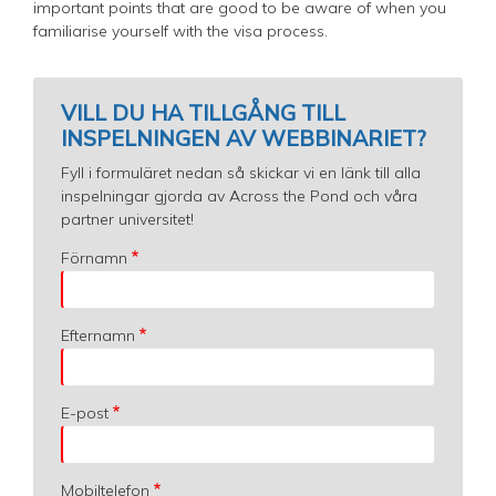
important points that are good to be aware of when you
familiarise yourself with the visa process.
VILL DU HA TILLGÅNG TILL
INSPELNINGEN AV WEBBINARIET?
Fyll i formuläret nedan så skickar vi en länk till alla
inspelningar gjorda av Across the Pond och våra
partner universitet!
Förnamn
Efternamn
E-post
Mobiltelefon