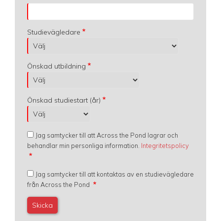
Studievägledare
Önskad utbildning
Önskad studiestart (år)
Jag samtycker till att Across the Pond lagrar och
behandlar min personliga information.
Integritetspolicy
Jag samtycker till att kontaktas av en studievägledare
från Across the Pond