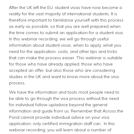
After the UK left the EU, student visas have now become a
reality for the vast majority of international students. It is
therefore important to familiarise yourself with this process
as early as possible, so that you are well prepared when
the time comes to submit an application for a student visa.
In this webinar recording, we will go through useful
information about student visas, when to apply, what you
need for the application, costs, and other tips and tricks
that can make the process easier. This webinar is suitable
for those who have already applied, those who have
accepted an offer, but also those who are considering
studies in the UK and want to know more about the visa
process.
We have the information and tools most people need to
be able to go through the visa process without the need
for individual follow-up/advice beyond the general
information and guide from us. Remember that Across the
Pond cannot provide individual advice on your visa
application, only certified immigration staff can.
In this
webinar recording, you will learn about a number of