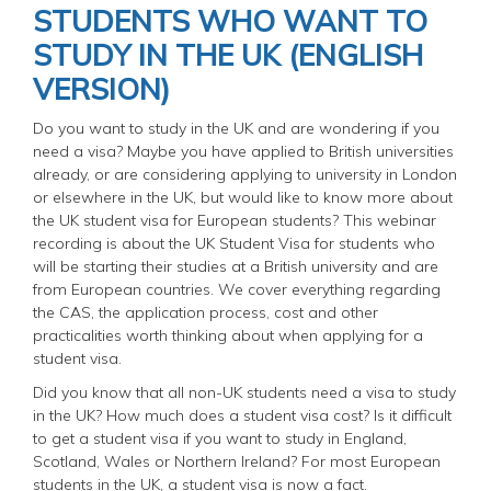
STUDENTS WHO WANT TO
STUDY IN THE UK (ENGLISH
VERSION)
Do you want to study in the UK and are wondering if you
need a visa? Maybe you have applied to British universities
already, or are considering applying to university in London
or elsewhere in the UK, but would like to know more about
the UK student visa for European students? This webinar
recording is about the UK Student Visa for students who
will be starting their studies at a British university and are
from European countries. We cover everything regarding
the CAS, the application process, cost and other
practicalities worth thinking about when applying for a
student visa.
Did you know that all non-UK students need a visa to study
in the UK? How much does a student visa cost? Is it difficult
to get a student visa if you want to study in England,
Scotland, Wales or Northern Ireland? For most European
students in the UK, a student visa is now a fact.