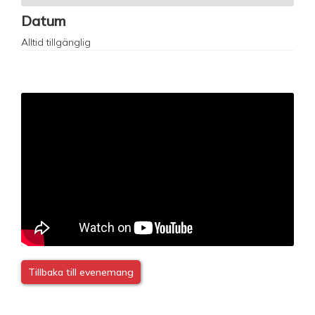
Datum
Alltid tillgänglig
Tillbaka till evenemang